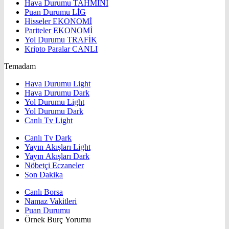
Hava Durumu
TAHMİNİ
Puan Durumu
LİG
Hisseler
EKONOMİ
Pariteler
EKONOMİ
Yol Durumu
TRAFİK
Kripto Paralar
CANLI
Temadam
Hava Durumu Light
Hava Durumu Dark
Yol Durumu Light
Yol Durumu Dark
Canlı Tv Light
Canlı Tv Dark
Yayın Akışları Light
Yayın Akışları Dark
Nöbetçi Eczaneler
Son Dakika
Canlı Borsa
Namaz Vakitleri
Puan Durumu
Örnek Burç Yorumu