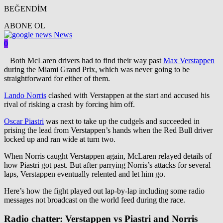
BEĞENDİM
ABONE OL
News
0
Both McLaren drivers had to find their way past
Max Verstappen
during the Miami Grand Prix, which was never going to be
straightforward for either of them.
Lando Norris
clashed with Verstappen at the start and accused his
rival of risking a crash by forcing him off.
Oscar Piastri
was next to take up the cudgels and succeeded in
prising the lead from Verstappen’s hands when the Red Bull driver
locked up and ran wide at turn two.
When Norris caught Verstappen again, McLaren relayed details of
how Piastri got past. But after parrying Norris’s attacks for several
laps, Verstappen eventually relented and let him go.
Here’s how the fight played out lap-by-lap including some radio
messages not broadcast on the world feed during the race.
Radio chatter: Verstappen vs Piastri and Norris