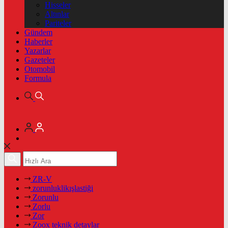
Hisseler
Altınlar
Pariteler
Gündem
Haberler
Yazarlar
Gazeteler
Otomobil
Formula
ZR-V
zorunluklikışlastiği
Zorunlu
Zorlu
Zor
Zoox teknik detaylar