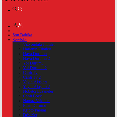
Son Dakika
Servisler
Vizyondaki Filmler
Haftanin Filmleri
Hava Durumu
Hava Durumu 2
Yol Durumu
Yol Durumu 2
Canlı Tv
Canlı Tv 2
Yayın Akışları
Yayın Akışları 2
Nöbetçi Eczaneler
Canlı Borsa
Namaz Vakitleri
Puan Durumu
Kripto Paralar
Dövizler