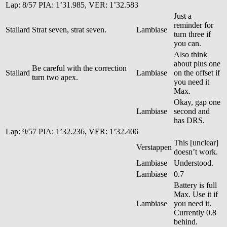
Lap: 8/57 PIA: 1’31.985, VER: 1’32.583
Just a
reminder for
Stallard
Strat seven, strat seven.
Lambiase
turn three if
you can.
Also think
about plus one
Be careful with the correction
Stallard
Lambiase
on the offset if
turn two apex.
you need it
Max.
Okay, gap one
Lambiase
second and
has DRS.
Lap: 9/57 PIA: 1’32.236, VER: 1’32.406
This [unclear]
Verstappen
doesn’t work.
Lambiase
Understood.
Lambiase
0.7
Battery is full
Max. Use it if
Lambiase
you need it.
Currently 0.8
behind.