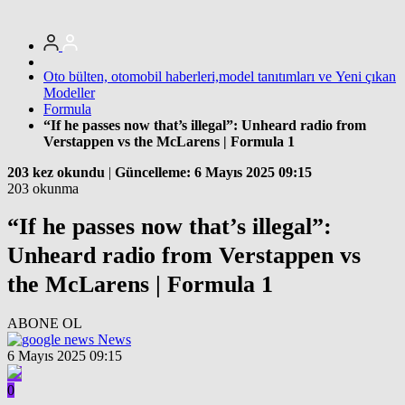
Oto bülten, otomobil haberleri,model tanıtımları ve Yeni çıkan
Modeller
Formula
“If he passes now that’s illegal”: Unheard radio from
Verstappen vs the McLarens | Formula 1
203 kez okundu
|
Güncelleme: 6 Mayıs 2025 09:15
203 okunma
“If he passes now that’s illegal”:
Unheard radio from Verstappen vs
the McLarens | Formula 1
ABONE OL
News
6 Mayıs 2025 09:15
0