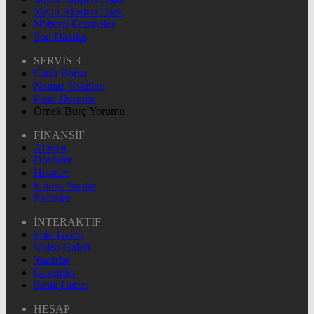
Yayın Akışları Dark
Nöbetçi Eczaneler
Son Dakika
SERVİS 3
Canlı Borsa
Namaz Vakitleri
Puan Durumu
Örnek Burç Yorumu
FİNANSİF
Altınlar
Dövizler
Hisseler
Kripto Paralar
Pariteler
İNTERAKTİF
Foto Galeri
Video Galeri
Yazarlar
Gazeteler
Sıcak Haber
HESAP