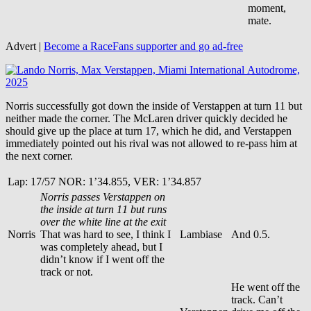
moment,
mate.
Advert |
Become a RaceFans supporter and
go ad-free
Norris successfully got down the inside of Verstappen at turn 11 but
neither made the corner. The McLaren driver quickly decided he
should give up the place at turn 17, which he did, and Verstappen
immediately pointed out his rival was not allowed to re-pass him at
the next corner.
Lap: 17/57 NOR: 1’34.855, VER: 1’34.857
Norris passes Verstappen on
the inside at turn 11 but runs
over the white line at the exit
Norris
That was hard to see, I think I
Lambiase
And 0.5.
was completely ahead, but I
didn’t know if I went off the
track or not.
He went off the
track. Can’t