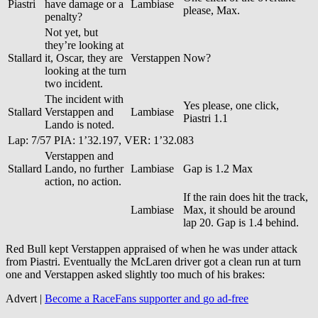
Piastri
have damage or a
Lambiase
please, Max.
penalty?
Not yet, but
they’re looking at
Stallard
it, Oscar, they are
Verstappen
Now?
looking at the turn
two incident.
The incident with
Yes please, one click,
Stallard
Verstappen and
Lambiase
Piastri 1.1
Lando is noted.
Lap: 7/57 PIA: 1’32.197, VER: 1’32.083
Verstappen and
Stallard
Lando, no further
Lambiase
Gap is 1.2 Max
action, no action.
If the rain does hit the track,
Lambiase
Max, it should be around
lap 20. Gap is 1.4 behind.
Red Bull kept Verstappen appraised of when he was under attack
from Piastri. Eventually the McLaren driver got a clean run at turn
one and Verstappen asked slightly too much of his brakes:
Advert |
Become a RaceFans supporter and
go ad-free