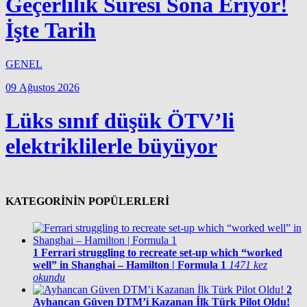
Geçerlilik Süresi Sona Eriyor!
İşte Tarih
GENEL
09 Ağustos 2026
Lüks sınıf düşük ÖTV’li
elektriklilerle büyüyor
KATEGORİNİN POPÜLERLERİ
1
Ferrari struggling to recreate set-up which “worked
well” in Shanghai – Hamilton | Formula 1
1471 kez
okundu
2
Ayhancan Güven DTM’i Kazanan İlk Türk Pilot Oldu!