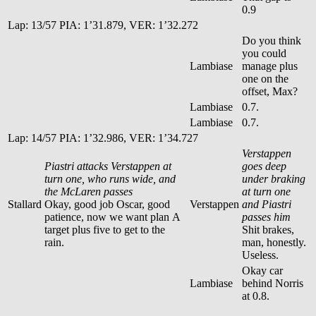
0.9
Lap: 13/57 PIA: 1’31.879, VER: 1’32.272
Do you think
you could
Lambiase
manage plus
one on the
offset, Max?
Lambiase
0.7.
Lambiase
0.7.
Lap: 14/57 PIA: 1’32.986, VER: 1’34.727
Verstappen
Piastri attacks Verstappen at
goes deep
turn one, who runs wide, and
under braking
the McLaren passes
at turn one
Stallard
Okay, good job Oscar, good
Verstappen
and Piastri
patience, now we want plan A
passes him
target plus five to get to the
Shit brakes,
rain.
man, honestly.
Useless.
Okay car
Lambiase
behind Norris
at 0.8.