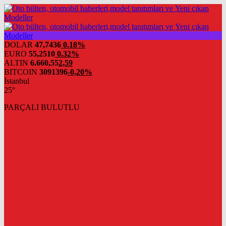
DOLAR
47,7436
0.18%
EURO
55,2510
0.32%
ALTIN
6.660,55
2,59
BITCOIN
3091396
-0,20%
İstanbul
25°
PARÇALI BULUTLU