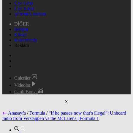
Üye Giriş
Üye Kayıt
Şifremi Unuttum
DİĞER
İletişim
Künye
Hakkımızda
Reklam
Galeriler
Videolar
Canlı Borsa
X
Anasayfa
/
Formula
/
“If he passes now that’s illegal”: Unheard
radio from Verstappen vs the McLarens | Formula 1