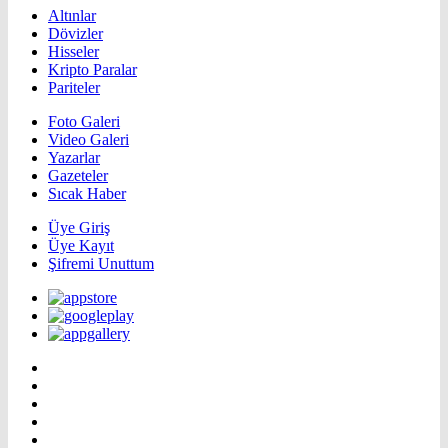
Altınlar
Dövizler
Hisseler
Kripto Paralar
Pariteler
Foto Galeri
Video Galeri
Yazarlar
Gazeteler
Sıcak Haber
Üye Giriş
Üye Kayıt
Şifremi Unuttum