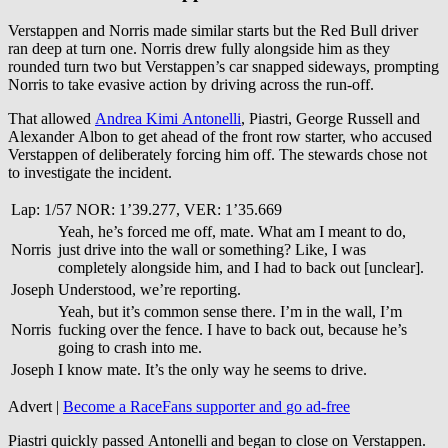
Verstappen and Norris made similar starts but the Red Bull driver
ran deep at turn one. Norris drew fully alongside him as they
rounded turn two but Verstappen’s car snapped sideways, prompting
Norris to take evasive action by driving across the run-off.
That allowed
Andrea Kimi Antonelli
, Piastri, George Russell and
Alexander Albon to get ahead of the front row starter, who accused
Verstappen of deliberately forcing him off. The stewards chose not
to investigate the incident.
Lap: 1/57 NOR: 1’39.277, VER: 1’35.669
Yeah, he’s forced me off, mate. What am I meant to do,
Norris
just drive into the wall or something? Like, I was
completely alongside him, and I had to back out [unclear].
Joseph
Understood, we’re reporting.
Yeah, but it’s common sense there. I’m in the wall, I’m
Norris
fucking over the fence. I have to back out, because he’s
going to crash into me.
Joseph
I know mate. It’s the only way he seems to drive.
Advert |
Become a RaceFans supporter and
go ad-free
Piastri quickly passed Antonelli and began to close on Verstappen.