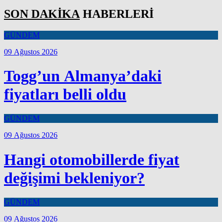
SON DAKİKA
HABERLERİ
GÜNDEM
09 Ağustos 2026
Togg’un Almanya’daki
fiyatları belli oldu
GÜNDEM
09 Ağustos 2026
Hangi otomobillerde fiyat
değişimi bekleniyor?
GÜNDEM
09 Ağustos 2026