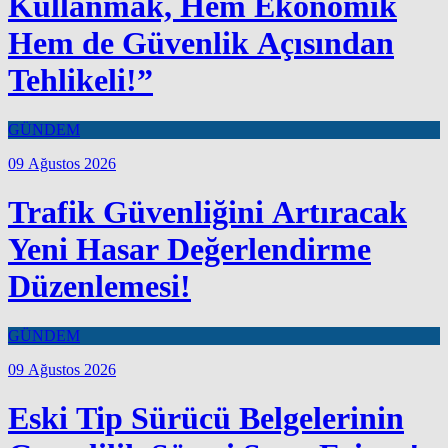
Kullanmak, Hem Ekonomik
Hem de Güvenlik Açısından
Tehlikeli!”
GÜNDEM
09 Ağustos 2026
Trafik Güvenliğini Artıracak
Yeni Hasar Değerlendirme
Düzenlemesi!
GÜNDEM
09 Ağustos 2026
Eski Tip Sürücü Belgelerinin