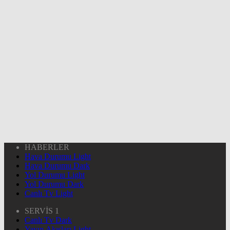
HABERLER
Hava Durumu Light
Hava Durumu Dark
Yol Durumu Light
Yol Durumu Dark
Canlı Tv Light
SERVİS 1
Canlı Tv Dark
Yayın Akışları Light