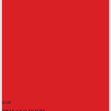
02:00
İMSAK'A KALAN SÜRE