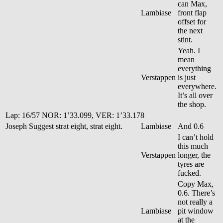
can Max,
Lambiase
front flap
offset for
the next
stint.
Yeah. I
mean
everything
Verstappen
is just
everywhere.
It’s all over
the shop.
Lap: 16/57 NOR: 1’33.099, VER: 1’33.178
Joseph
Suggest strat eight, strat eight.
Lambiase
And 0.6
I can’t hold
this much
Verstappen
longer, the
tyres are
fucked.
Copy Max,
0.6. There’s
not really a
Lambiase
pit window
at the