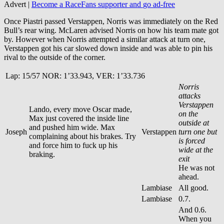
Advert |
Become a RaceFans supporter and
go ad-free
Once Piastri passed Verstappen, Norris was immediately on the Red
Bull’s rear wing. McLaren advised Norris on how his team mate got
by. However when Norris attempted a similar attack at turn one,
Verstappen got his car slowed down inside and was able to pin his
rival to the outside of the corner.
Lap: 15/57 NOR: 1’33.943, VER: 1’33.736
Norris
attacks
Verstappen
Lando, every move Oscar made,
on the
Max just covered the inside line
outside at
and pushed him wide. Max
Joseph
Verstappen
turn one but
complaining about his brakes. Try
is forced
and force him to fuck up his
wide at the
braking.
exit
He was not
ahead.
Lambiase
All good.
Lambiase
0.7.
And 0.6.
When you