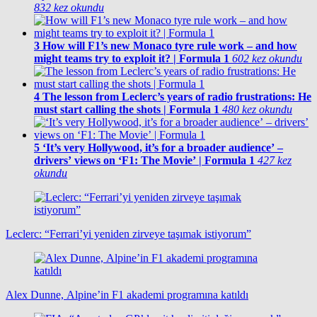
832 kez okundu
3
How will F1’s new Monaco tyre rule work – and how
might teams try to exploit it? | Formula 1
602 kez okundu
4
The lesson from Leclerc’s years of radio frustrations: He
must start calling the shots | Formula 1
480 kez okundu
5
‘It’s very Hollywood, it’s for a broader audience’ –
drivers’ views on ‘F1: The Movie’ | Formula 1
427 kez
okundu
Leclerc: “Ferrari’yi yeniden zirveye taşımak istiyorum”
Alex Dunne, Alpine’in F1 akademi programına katıldı