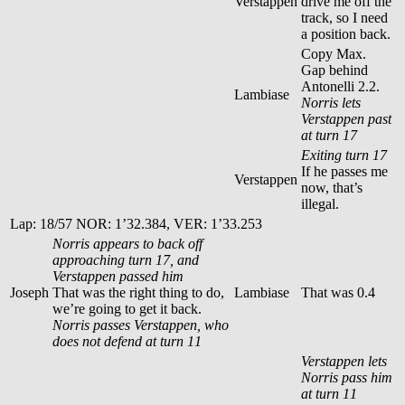
Verstappen
drive me off the
track, so I need
a position back.
Copy Max.
Gap behind
Antonelli 2.2.
Lambiase
Norris lets
Verstappen past
at turn 17
Exiting turn 17
If he passes me
Verstappen
now, that’s
illegal.
Lap: 18/57 NOR: 1’32.384, VER: 1’33.253
Norris appears to back off
approaching turn 17, and
Verstappen passed him
Joseph
That was the right thing to do,
Lambiase
That was 0.4
we’re going to get it back.
Norris passes Verstappen, who
does not defend at turn 11
Verstappen lets
Norris pass him
at turn 11