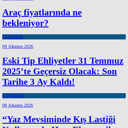
Araç fiyatlarında ne
bekleniyor?
GÜNDEM
09 Ağustos 2026
Eski Tip Ehliyetler 31 Temmuz
2025’te Geçersiz Olacak: Son
Tarihe 3 Ay Kaldı!
GÜNDEM
09 Ağustos 2026
“Yaz Mevsiminde Kış Lastiği