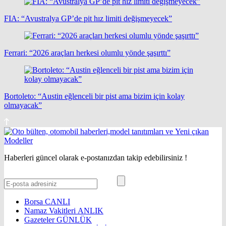
FIA: “Avustralya GP’de pit hız limiti değişmeyecek”
Ferrari: “2026 araçları herkesi olumlu yönde şaşırttı”
Bortoleto: “Austin eğlenceli bir pist ama bizim için kolay
olmayacak”
Haberleri güncel olarak e-postanızdan takip edebilirsiniz !
Borsa
CANLI
Namaz Vakitleri
ANLIK
Gazeteler
GÜNLÜK