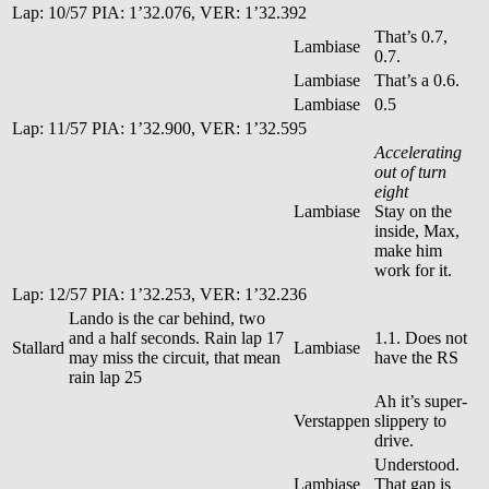
Lap: 10/57 PIA: 1’32.076, VER: 1’32.392
That’s 0.7,
Lambiase
0.7.
Lambiase
That’s a 0.6.
Lambiase
0.5
Lap: 11/57 PIA: 1’32.900, VER: 1’32.595
Accelerating
out of turn
eight
Lambiase
Stay on the
inside, Max,
make him
work for it.
Lap: 12/57 PIA: 1’32.253, VER: 1’32.236
Lando is the car behind, two
and a half seconds. Rain lap 17
1.1. Does not
Stallard
Lambiase
may miss the circuit, that mean
have the RS
rain lap 25
Ah it’s super-
Verstappen
slippery to
drive.
Understood.
Lambiase
That gap is