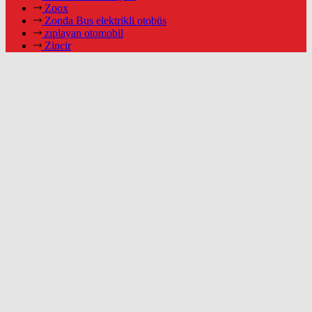
Zoox
Zonda Bus elektrikli otobüs
zıplayan otomobil
Zincir