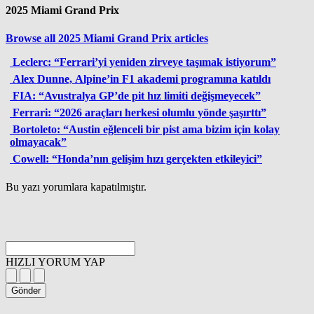
2025 Miami Grand Prix
Browse all 2025 Miami Grand Prix articles
Leclerc: “Ferrari’yi yeniden zirveye taşımak istiyorum”
Alex Dunne, Alpine’in F1 akademi programına katıldı
FIA: “Avustralya GP’de pit hız limiti değişmeyecek”
Ferrari: “2026 araçları herkesi olumlu yönde şaşırttı”
Bortoleto: “Austin eğlenceli bir pist ama bizim için kolay
olmayacak”
Cowell: “Honda’nın gelişim hızı gerçekten etkileyici”
Bu yazı yorumlara kapatılmıştır.
HIZLI YORUM YAP
Gönder