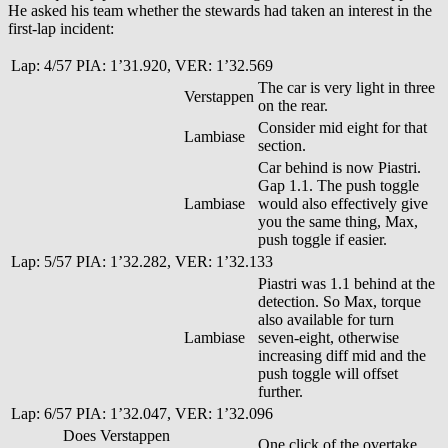
He asked his team whether the stewards had taken an interest in the
first-lap incident:
Lap: 4/57 PIA: 1’31.920, VER: 1’32.569
The car is very light in three
Verstappen
on the rear.
Consider mid eight for that
Lambiase
section.
Car behind is now Piastri.
Gap 1.1. The push toggle
Lambiase
would also effectively give
you the same thing, Max,
push toggle if easier.
Lap: 5/57 PIA: 1’32.282, VER: 1’32.133
Piastri was 1.1 behind at the
detection. So Max, torque
also available for turn
Lambiase
seven-eight, otherwise
increasing diff mid and the
push toggle will offset
further.
Lap: 6/57 PIA: 1’32.047, VER: 1’32.096
Does Verstappen
One click of the overtake