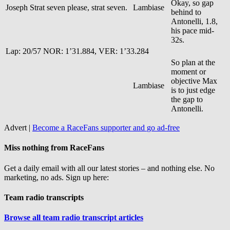
Okay, so gap
Joseph
Strat seven please, strat seven.
Lambiase
behind to
Antonelli, 1.8,
his pace mid-
32s.
Lap: 20/57 NOR: 1’31.884, VER: 1’33.284
So plan at the
moment or
objective Max
Lambiase
is to just edge
the gap to
Antonelli.
Advert |
Become a RaceFans supporter and
go ad-free
Miss nothing from RaceFans
Get a daily email with all our latest stories – and nothing else. No
marketing, no ads. Sign up here:
Team radio transcripts
Browse all team radio transcript articles