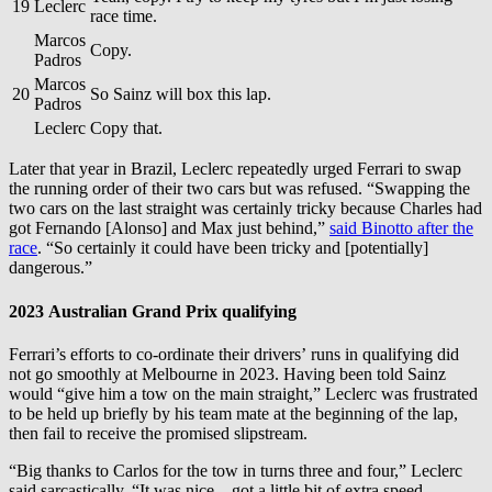
19
Leclerc
race time.
Marcos
Copy.
Padros
Marcos
20
So Sainz will box this lap.
Padros
Leclerc
Copy that.
Later that year in Brazil, Leclerc repeatedly urged Ferrari to swap
the running order of their two cars but was refused. “Swapping the
two cars on the last straight was certainly tricky because Charles had
got Fernando [Alonso] and Max just behind,”
said Binotto after the
race
. “So certainly it could have been tricky and [potentially]
dangerous.”
2023 Australian Grand Prix qualifying
Ferrari’s efforts to co-ordinate their drivers’ runs in qualifying did
not go smoothly at Melbourne in 2023. Having been told Sainz
would “give him a tow on the main straight,” Leclerc was frustrated
to be held up briefly by his team mate at the beginning of the lap,
then fail to receive the promised slipstream.
“Big thanks to Carlos for the tow in turns three and four,” Leclerc
said sarcastically. “It was nice – got a little bit of extra speed.