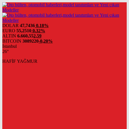
DOLAR
47,7436
0.18%
EURO
55,2510
0.32%
ALTIN
6.660,55
2,59
BITCOIN
3089220
-0,20%
İstanbul
26°
HAFİF YAĞMUR