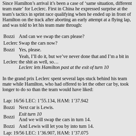
Since Hamilton’s arrival it’s been a case of ‘same situation, different
team mate’ for Leclerc. First in China he expressed surprise at the
team’s tactics in sprint race qualifying when he ended up in front of
Hamilton on the track after aborting an early attempt at a flying lap,
and was told to let his team mate through:
Bozzi
And can we swap the cars please?
Leclerc
Swap the cars now?
Bozzi
Yes, please.
Yeah, I’ll do it, but we’ve never done that and I’m a bit in
Leclerc
the shit as well, so…
Leclerc lets Hamilton past at the exit of turn 10
In the grand prix Leclerc spent several laps stuck behind his team
mate while Hamilton, who had offered to let the other car by, took
longer to do so than the team would have liked:
Lap: 16/56 LEC: 1’55.134, HAM: 1’37.942
Bozzi
Next car is Lewis.
Exit turn 10
Bozzi
And we will swap the cars in turn 14.
Bozzi
And Lewis will let you by into turn 14.
Lap: 19/56 LEC: 1’36.907, HAM: 1’37.075