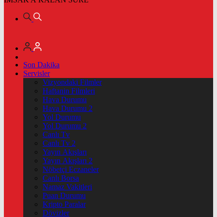
Son Dakika
Servisler
Vizyondaki Filmler
Haftanin Filmleri
Hava Durumu
Hava Durumu 2
Yol Durumu
Yol Durumu 2
Canlı Tv
Canlı Tv 2
Yayın Akışları
Yayın Akışları 2
Nöbetçi Eczaneler
Canlı Borsa
Namaz Vakitleri
Puan Durumu
Kripto Paralar
Dövizler