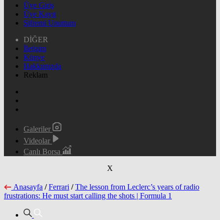
Üye Giriş
Üye Kayıt
Şifremi Unuttum
DİĞER
İletişim
Künye
Hakkımızda
Reklam
Galeriler
Videolar
Canlı Borsa
X
Anasayfa
/
Ferrari
/
The lesson from Leclerc’s years of radio
frustrations: He must start calling the shots | Formula 1