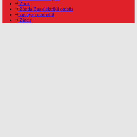
Zoox
Zonda Bus elektrikli otobüs
zıplayan otomobil
Zincir