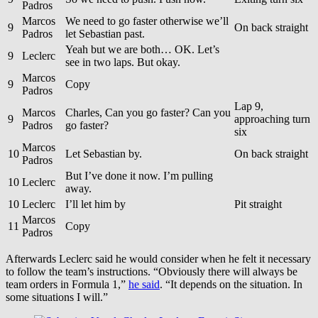
Padros
Marcos
We need to go faster otherwise we’ll
9
On back straight
Padros
let Sebastian past.
Yeah but we are both… OK. Let’s
9
Leclerc
see in two laps. But okay.
Marcos
9
Copy
Padros
Lap 9,
Marcos
Charles, Can you go faster? Can you
9
approaching turn
Padros
go faster?
six
Marcos
10
Let Sebastian by.
On back straight
Padros
But I’ve done it now. I’m pulling
10
Leclerc
away.
10
Leclerc
I’ll let him by
Pit straight
Marcos
11
Copy
Padros
Afterwards Leclerc said he would consider when he felt it necessary
to follow the team’s instructions. “Obviously there will always be
team orders in Formula 1,”
he said
. “It depends on the situation. In
some situations I will.”