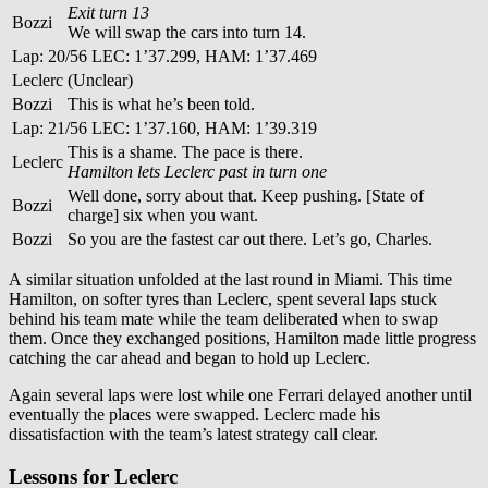
Exit turn 13
Bozzi
We will swap the cars into turn 14.
Lap: 20/56 LEC: 1’37.299, HAM: 1’37.469
Leclerc
(Unclear)
Bozzi
This is what he’s been told.
Lap: 21/56 LEC: 1’37.160, HAM: 1’39.319
This is a shame. The pace is there.
Leclerc
Hamilton lets Leclerc past in turn one
Well done, sorry about that. Keep pushing. [State of
Bozzi
charge] six when you want.
Bozzi
So you are the fastest car out there. Let’s go, Charles.
A similar situation unfolded at the last round in Miami. This time
Hamilton, on softer tyres than Leclerc, spent several laps stuck
behind his team mate while the team deliberated when to swap
them. Once they exchanged positions, Hamilton made little progress
catching the car ahead and began to hold up Leclerc.
Again several laps were lost while one Ferrari delayed another until
eventually the places were swapped. Leclerc made his
dissatisfaction with the team’s latest strategy call clear.
Lessons for Leclerc