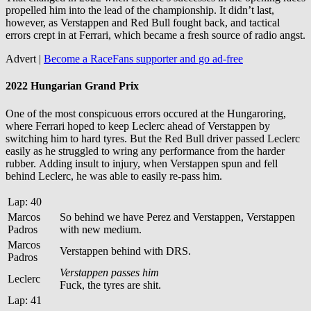
propelled him into the lead of the championship. It didn’t last,
however, as Verstappen and Red Bull fought back, and tactical
errors crept in at Ferrari, which became a fresh source of radio angst.
Advert |
Become a RaceFans supporter and
go ad-free
2022 Hungarian Grand Prix
One of the most conspicuous errors occured at the Hungaroring,
where Ferrari hoped to keep Leclerc ahead of Verstappen by
switching him to hard tyres. But the Red Bull driver passed Leclerc
easily as he struggled to wring any performance from the harder
rubber. Adding insult to injury, when Verstappen spun and fell
behind Leclerc, he was able to easily re-pass him.
Lap: 40
Marcos
So behind we have Perez and Verstappen, Verstappen
Padros
with new medium.
Marcos
Verstappen behind with DRS.
Padros
Verstappen passes him
Leclerc
Fuck, the tyres are shit.
Lap: 41