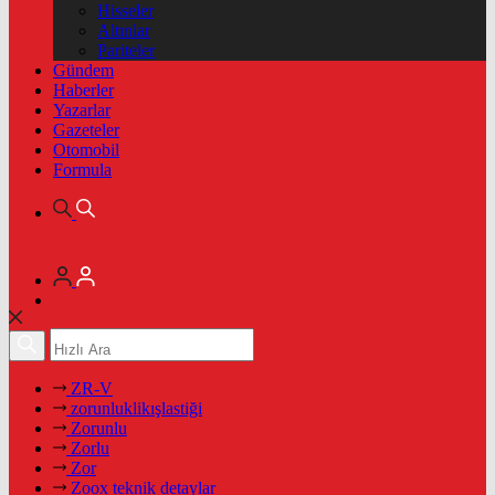
Hisseler
Altınlar
Pariteler
Gündem
Haberler
Yazarlar
Gazeteler
Otomobil
Formula
ZR-V
zorunluklikışlastiği
Zorunlu
Zorlu
Zor
Zoox teknik detaylar