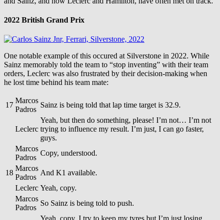
and Sainz, and now Leclerc and Hamilton, have often met on track.
2022 British Grand Prix
One notable example of this occured at Silverstone in 2022. While
Sainz memorably told the team to “stop inventing” with their team
orders, Leclerc was also frustrated by their decision-making when
he lost time behind his team mate:
Marcos
17
Sainz is being told that lap time target is 32.9.
Padros
Yeah, but then do something, please! I’m not… I’m not
Leclerc
trying to influence my result. I’m just, I can go faster,
guys.
Marcos
Copy, understood.
Padros
Marcos
18
And K1 available.
Padros
Leclerc
Yeah, copy.
Marcos
So Sainz is being told to push.
Padros
Yeah, copy. I try to keep my tyres but I’m just losing