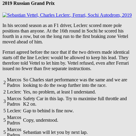
2019 Russian Grand Prix
In his second season as an F1 driver, Leclerc scored more pole
positions than anyone. At the 16th round in Sochi he scored his
fourth in a row, but on the long run to the first braking zone Vettel
moved ahead of him.
Ferrari agreed before the race that if the two drivers made identical
starts off the line Leclerc would be allowed to keep his lead. They
therefore told Vettel to let him by. Vettel refused, even after Ferrari
issued no fewer than five separate instructions.
Marcos
So Charles start performance was the same and we are
2
Padros
looking to do the swap further into the race.
2
Leclerc
Yes, no problem, at least I understand.
Marcos
Safety Car in this lap. Try to maximise full throttle and
3
Padros
K2 on.
5
Leclerc
Gap to behind is fine now.
Marcos
5
Copy, understood.
Padros
Marcos
5
Sebastian will let you by next lap.
Padros