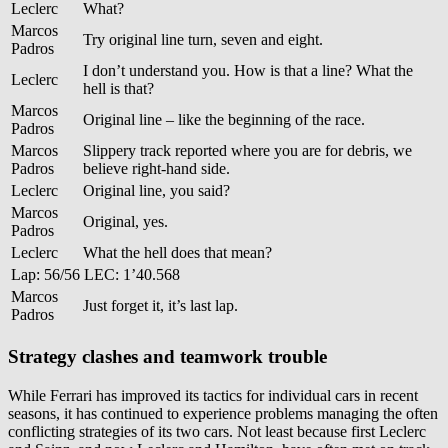
Leclerc
What?
Marcos
Try original line turn, seven and eight.
Padros
I don’t understand you. How is that a line? What the
Leclerc
hell is that?
Marcos
Original line – like the beginning of the race.
Padros
Marcos
Slippery track reported where you are for debris, we
Padros
believe right-hand side.
Leclerc
Original line, you said?
Marcos
Original, yes.
Padros
Leclerc
What the hell does that mean?
Lap: 56/56 LEC: 1’40.568
Marcos
Just forget it, it’s last lap.
Padros
Strategy clashes and teamwork trouble
While Ferrari has improved its tactics for individual cars in recent
seasons, it has continued to experience problems managing the often
conflicting strategies of its two cars. Not least because first Leclerc