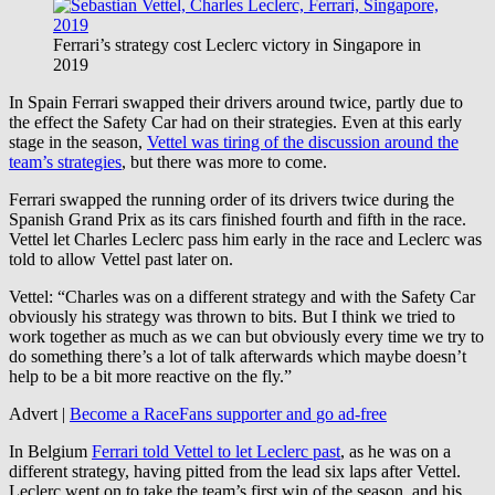
Ferrari’s strategy cost Leclerc victory in Singapore in
2019
In Spain Ferrari swapped their drivers around twice, partly due to
the effect the Safety Car had on their strategies. Even at this early
stage in the season,
Vettel was tiring of the discussion around the
team’s strategies
, but there was more to come.
Ferrari swapped the running order of its drivers twice during the
Spanish Grand Prix as its cars finished fourth and fifth in the race.
Vettel let Charles Leclerc pass him early in the race and Leclerc was
told to allow Vettel past later on.
Vettel: “Charles was on a different strategy and with the Safety Car
obviously his strategy was thrown to bits. But I think we tried to
work together as much as we can but obviously every time we try to
do something there’s a lot of talk afterwards which maybe doesn’t
help to be a bit more reactive on the fly.”
Advert |
Become a RaceFans supporter and
go ad-free
In Belgium
Ferrari told Vettel to let Leclerc past
, as he was on a
different strategy, having pitted from the lead six laps after Vettel.
Leclerc went on to take the team’s first win of the season, and his