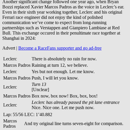
Another significant change followed one year ago, when Bryan
Bozzi replaced Xavier Marcos Padros as the voice in Leclerc’s ear.
Even in their sixth year working together, Leclerc and his original
Ferrari race engineer did not enjoy the kind of polished
communication we’ve come to expect from long-running
partnerships such as Verstappen and Gianpiero Lambiase at Red
Bull. This exchange occured in their penultimate race together at
Shanghai in 2024:
Advert |
Become a RaceFans supporter and
go ad-free
Leclerc
There is absolutely no rain for now.
Marcos Padros
Raining at turn 12, we believe.
Leclerc
Yes but not enough. Let me know.
Marcos Padros
Push, I will let you know.
Turn 13
Leclerc
[Unclear]
Marcos Padros
Box now, box now! Box, box, box!
Leclerc has already passed the pit lane entrance
Leclerc
Nice. Nice one. Let me push now.
Lap: 55/56 LEC: 1’40.882
Marcos
And try original line turns seven-eight for comparison.
Padros