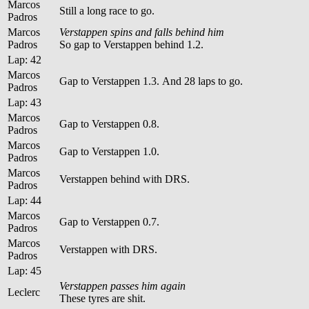
Marcos
Still a long race to go.
Padros
Marcos
Verstappen spins and falls behind him
Padros
So gap to Verstappen behind 1.2.
Lap: 42
Marcos
Gap to Verstappen 1.3. And 28 laps to go.
Padros
Lap: 43
Marcos
Gap to Verstappen 0.8.
Padros
Marcos
Gap to Verstappen 1.0.
Padros
Marcos
Verstappen behind with DRS.
Padros
Lap: 44
Marcos
Gap to Verstappen 0.7.
Padros
Marcos
Verstappen with DRS.
Padros
Lap: 45
Verstappen passes him again
Leclerc
These tyres are shit.