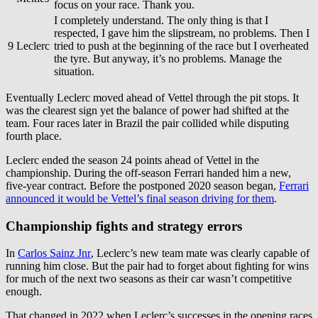
focus on your race. Thank you.
I completely understand. The only thing is that I
respected, I gave him the slipstream, no problems. Then I
9
Leclerc
tried to push at the beginning of the race but I overheated
the tyre. But anyway, it’s no problems. Manage the
situation.
Eventually Leclerc moved ahead of Vettel through the pit stops. It
was the clearest sign yet the balance of power had shifted at the
team. Four races later in Brazil the pair collided while disputing
fourth place.
Leclerc ended the season 24 points ahead of Vettel in the
championship. During the off-season Ferrari handed him a new,
five-year contract. Before the postponed 2020 season began,
Ferrari
announced it would be Vettel’s final season driving for them
.
Championship fights and strategy errors
In
Carlos Sainz Jnr
, Leclerc’s new team mate was clearly capable of
running him close. But the pair had to forget about fighting for wins
for much of the next two seasons as their car wasn’t competitive
enough.
That changed in 2022 when Leclerc’s successes in the opening races