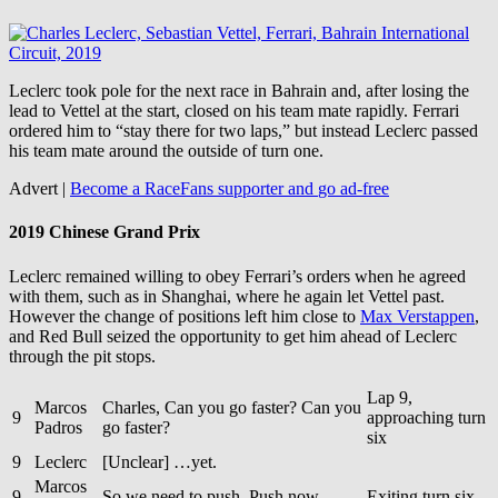
Leclerc took pole for the next race in Bahrain and, after losing the
lead to Vettel at the start, closed on his team mate rapidly. Ferrari
ordered him to “stay there for two laps,” but instead Leclerc passed
his team mate around the outside of turn one.
Advert |
Become a RaceFans supporter and
go ad-free
2019 Chinese Grand Prix
Leclerc remained willing to obey Ferrari’s orders when he agreed
with them, such as in Shanghai, where he again let Vettel past.
However the change of positions left him close to
Max Verstappen
,
and Red Bull seized the opportunity to get him ahead of Leclerc
through the pit stops.
Lap 9,
Marcos
Charles, Can you go faster? Can you
9
approaching turn
Padros
go faster?
six
9
Leclerc
[Unclear] …yet.
Marcos
9
So we need to push. Push now.
Exiting turn six