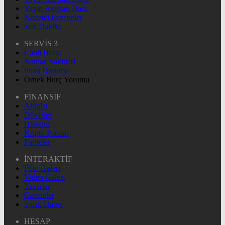
Yayın Akışları Dark
Nöbetçi Eczaneler
Son Dakika
SERVİS 3
Canlı Borsa
Namaz Vakitleri
Puan Durumu
Örnek Burç Yorumu
FİNANSİF
Altınlar
Dövizler
Hisseler
Kripto Paralar
Pariteler
İNTERAKTİF
Foto Galeri
Video Galeri
Yazarlar
Gazeteler
Sıcak Haber
HESAP