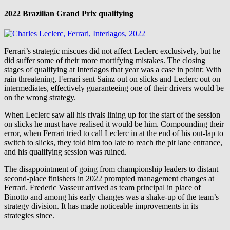
2022 Brazilian Grand Prix qualifying
Ferrari’s strategic miscues did not affect Leclerc exclusively, but he
did suffer some of their more mortifying mistakes. The closing
stages of qualifying at Interlagos that year was a case in point: With
rain threatening, Ferrari sent Sainz out on slicks and Leclerc out on
intermediates, effectively guaranteeing one of their drivers would be
on the wrong strategy.
When Leclerc saw all his rivals lining up for the start of the session
on slicks he must have realised it would be him. Compounding their
error, when Ferrari tried to call Leclerc in at the end of his out-lap to
switch to slicks, they told him too late to reach the pit lane entrance,
and his qualifying session was ruined.
The disappointment of going from championship leaders to distant
second-place finishers in 2022 prompted management changes at
Ferrari. Frederic Vasseur arrived as team principal in place of
Binotto and among his early changes was a shake-up of the team’s
strategy division. It has made noticeable improvements in its
strategies since.