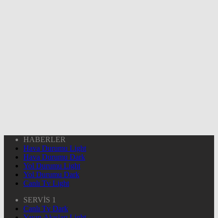
HABERLER
Hava Durumu Light
Hava Durumu Dark
Yol Durumu Light
Yol Durumu Dark
Canlı Tv Light
SERVİS 1
Canlı Tv Dark
Yayın Akışları Light