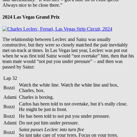
Always nice to be close there.”
2024 Las Vegas Grand Prix
The relationship between Leclerc and Sainz was usually
constructive, but they were so closely matched the pair inevitably
met on-track at times. In Las Vegas last year, Leclerc was put out
when he was first told Sainz would “not overtake” him, then that his
team mate would “not put you under pressure” – and then was
passed by Sainz:
Lap 32
Watch the white line. Watch the white line and box,
Bozzi
Charles, box.
Adami
Charles is boxing.
Carlos has been told to not overtake, but it’s really close.
Bozzi
He might be just in front.
Bozzi
He has been told to not put you under pressure.
Adami
Do not put him under pressure.
Sainz passes Leclerc into turn five
Bozzi
So just take care of your tyres. Focus on your tyres.