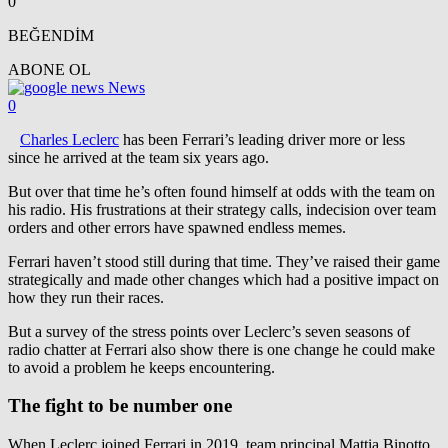
0
BEĞENDİM
ABONE OL
News
0
Charles Leclerc
has been Ferrari’s leading driver more or less
since he arrived at the team six years ago.
But over that time he’s often found himself at odds with the team on
his radio. His frustrations at their strategy calls, indecision over team
orders and other errors have spawned endless memes.
Ferrari haven’t stood still during that time. They’ve raised their game
strategically and made other changes which had a positive impact on
how they run their races.
But a survey of the stress points over Leclerc’s seven seasons of
radio chatter at Ferrari also show there is one change he could make
to avoid a problem he keeps encountering.
The fight to be number one
When Leclerc joined Ferrari in 2019, team principal Mattia Binotto