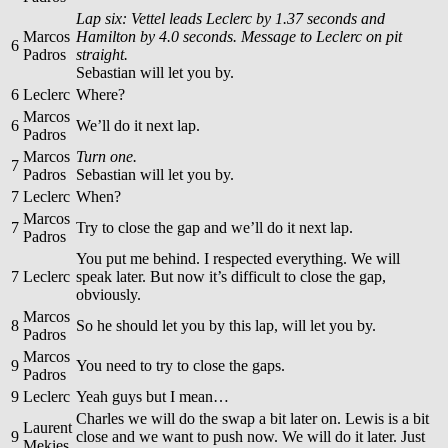
Lap six: Vettel leads Leclerc by 1.37 seconds and
Marcos
Hamilton by 4.0 seconds. Message to Leclerc on pit
6
Padros
straight.
Sebastian will let you by.
6
Leclerc
Where?
Marcos
6
We’ll do it next lap.
Padros
Marcos
Turn one.
7
Padros
Sebastian will let you by.
7
Leclerc
When?
Marcos
7
Try to close the gap and we’ll do it next lap.
Padros
You put me behind. I respected everything. We will
7
Leclerc
speak later. But now it’s difficult to close the gap,
obviously.
Marcos
8
So he should let you by this lap, will let you by.
Padros
Marcos
9
You need to try to close the gaps.
Padros
9
Leclerc
Yeah guys but I mean…
Charles we will do the swap a bit later on. Lewis is a bit
Laurent
9
close and we want to push now. We will do it later. Just
Mekies