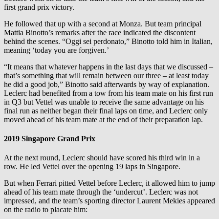
first grand prix victory.
He followed that up with a second at Monza. But team principal
Mattia Binotto’s remarks after the race indicated the discontent
behind the scenes. “Oggi sei perdonato,” Binotto told him in Italian,
meaning ‘today you are forgiven.’
“It means that whatever happens in the last days that we discussed –
that’s something that will remain between our three – at least today
he did a good job,” Binotto said afterwards by way of explanation.
Leclerc had benefited from a tow from his team mate on his first run
in Q3 but Vettel was unable to receive the same advantage on his
final run as neither began their final laps on time, and Leclerc only
moved ahead of his team mate at the end of their preparation lap.
2019 Singapore Grand Prix
At the next round, Leclerc should have scored his third win in a
row. He led Vettel over the opening 19 laps in Singapore.
But when Ferrari pitted Vettel before Leclerc, it allowed him to jump
ahead of his team mate through the ‘undercut’. Leclerc was not
impressed, and the team’s sporting director Laurent Mekies appeared
on the radio to placate him: