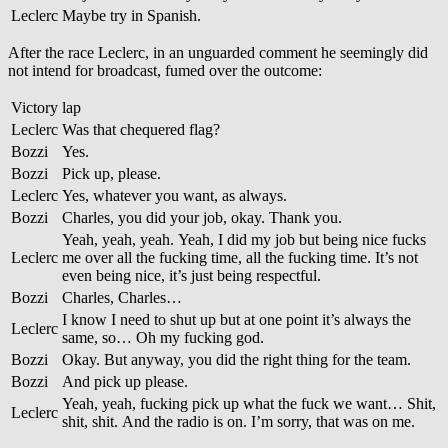
Leclerc
Maybe try in Spanish.
After the race Leclerc, in an unguarded comment he seemingly did
not intend for broadcast, fumed over the outcome:
Victory lap
Leclerc
Was that chequered flag?
Bozzi
Yes.
Bozzi
Pick up, please.
Leclerc
Yes, whatever you want, as always.
Bozzi
Charles, you did your job, okay. Thank you.
Yeah, yeah, yeah. Yeah, I did my job but being nice fucks
Leclerc
me over all the fucking time, all the fucking time. It’s not
even being nice, it’s just being respectful.
Bozzi
Charles, Charles…
I know I need to shut up but at one point it’s always the
Leclerc
same, so… Oh my fucking god.
Bozzi
Okay. But anyway, you did the right thing for the team.
Bozzi
And pick up please.
Yeah, yeah, fucking pick up what the fuck we want… Shit,
Leclerc
shit, shit. And the radio is on. I’m sorry, that was on me.