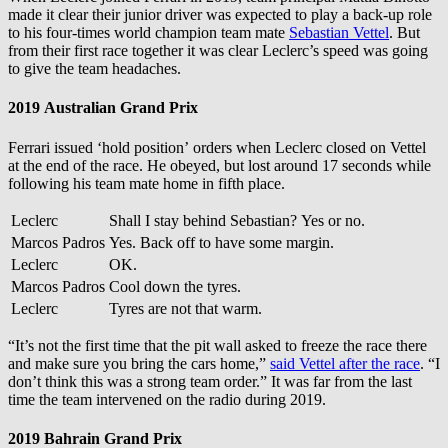
made it clear their junior driver was expected to play a back-up role
to his four-times world champion team mate
Sebastian Vettel
. But
from their first race together it was clear Leclerc’s speed was going
to give the team headaches.
2019 Australian Grand Prix
Ferrari issued ‘hold position’ orders when Leclerc closed on Vettel
at the end of the race. He obeyed, but lost around 17 seconds while
following his team mate home in fifth place.
Leclerc
Shall I stay behind Sebastian? Yes or no.
Marcos Padros
Yes. Back off to have some margin.
Leclerc
OK.
Marcos Padros
Cool down the tyres.
Leclerc
Tyres are not that warm.
“It’s not the first time that the pit wall asked to freeze the race there
and make sure you bring the cars home,”
said Vettel after the race
. “I
don’t think this was a strong team order.” It was far from the last
time the team intervened on the radio during 2019.
2019 Bahrain Grand Prix