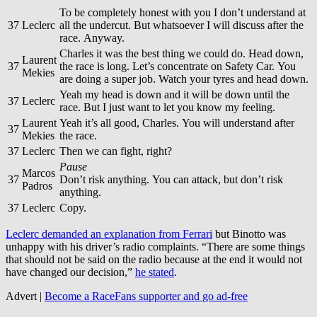
To be completely honest with you I don’t understand at
37
Leclerc
all the undercut. But whatsoever I will discuss after the
race. Anyway.
Charles it was the best thing we could do. Head down,
Laurent
37
the race is long. Let’s concentrate on Safety Car. You
Mekies
are doing a super job. Watch your tyres and head down.
Yeah my head is down and it will be down until the
37
Leclerc
race. But I just want to let you know my feeling.
Laurent
Yeah it’s all good, Charles. You will understand after
37
Mekies
the race.
37
Leclerc
Then we can fight, right?
Pause
Marcos
37
Don’t risk anything. You can attack, but don’t risk
Padros
anything.
37
Leclerc
Copy.
Leclerc demanded an explanation from Ferrari
but Binotto was
unhappy with his driver’s radio complaints. “There are some things
that should not be said on the radio because at the end it would not
have changed our decision,”
he stated
.
Advert |
Become a RaceFans supporter and
go ad-free