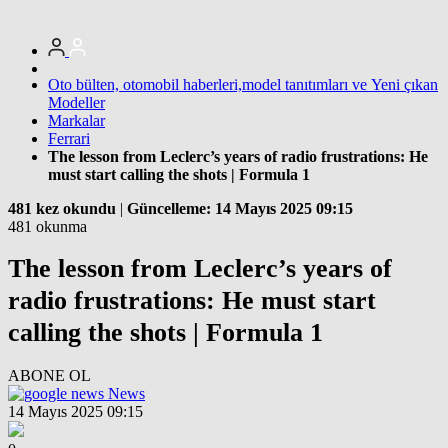
Oto bülten, otomobil haberleri,model tanıtımları ve Yeni çıkan
Modeller
Markalar
Ferrari
The lesson from Leclerc’s years of radio frustrations: He
must start calling the shots | Formula 1
481 kez okundu
|
Güncelleme: 14 Mayıs 2025 09:15
481 okunma
The lesson from Leclerc’s years of
radio frustrations: He must start
calling the shots | Formula 1
ABONE OL
News
14 Mayıs 2025 09:15