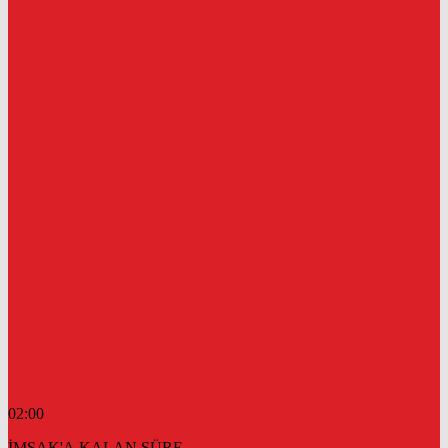
02:00
İMSAK'A KALAN SÜRE