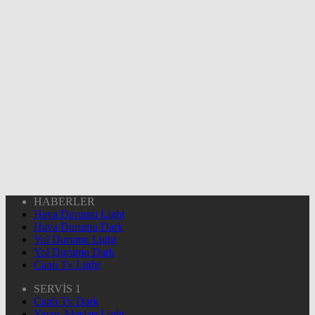
HABERLER
Hava Durumu Light
Hava Durumu Dark
Yol Durumu Light
Yol Durumu Dark
Canlı Tv Light
SERVİS 1
Canlı Tv Dark
Yayın Akışları Light