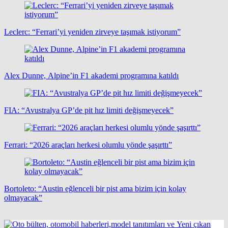
Leclerc: “Ferrari’yi yeniden zirveye taşımak istiyorum”
Alex Dunne, Alpine’in F1 akademi programına katıldı
FIA: “Avustralya GP’de pit hız limiti değişmeyecek”
Ferrari: “2026 araçları herkesi olumlu yönde şaşırttı”
Bortoleto: “Austin eğlenceli bir pist ama bizim için kolay
olmayacak”