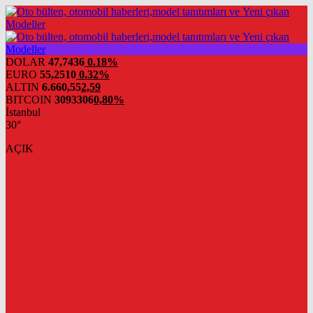
DOLAR
47,7436
0.18%
EURO
55,2510
0.32%
ALTIN
6.660,55
2,59
BITCOIN
3093306
0,80%
İstanbul
30°
AÇIK