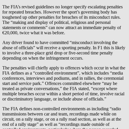
The FIA’s revised guidelines no longer specify escalating penalties
for repeated breaches. However the sport’s governing body has
toughened up other penalties for breaches of its misconduct rules.
The “making and display of political, religious and personal
statements or comments” can now attract an immediate penalty of
€20,000, twice what it was before.
Any driver found to have committed “misconduct involving the
abuse of officials” will receive a sporting penalty. In F1 this is likely
to involve a three-place grid drop or five-second time penalty
depending on when the infringement occurs.
The penalties will chiefly apply to offences which occur in what the
FIA defines as a “controlled environment”, which includes “media
conferences, interviews and podiums, and in rallies, the ceremonial
start and service park.” Offences committed elsewhere “may be
treated as private conversations,” the FIA stated, “except where
multiple breaches occur within a short period of time, involve racial
or discriminatory language, or include abuse of officials.”
The FIA defines non-controlled environments as including “radio
transmissions between car and team, recordings made while on
circuit, on a rally stage, or on a rally road section, as well as at the
end of a rally stage” as well as “recordings made outside of