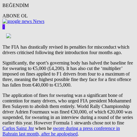
BEĞENDİM
ABONE OL
News
0
The FIA has drastically revised its penalties for misconduct which
drivers criticised following their introduction four months ago.
Significantly, the sport’s governing body has halved the baseline fee
for swearing to €5,000 (£4,200). It has also cut the ‘multiplier’
imposed on fines applied to F1 drivers from four to a maximum of
three, meaning the highest possible fine they face for a first offence
has fallen from €40,000 to €15,000.
The application of fines for swearing was a significant bone of
contention for many drivers, who urged FIA president Mohammed
Ben Sulayem to abolish them entirely. World Rally Championship
driver Adrien Fourmaux was fined €30,000, of which €20,000 was
suspended, for swearing in an interview during a round of the series
earlier this year. However Formula 1 stewards chose not to fine
Carlos Sainz Jnr
when he
swore during a press conference in
Bahrain last month, after he apologised
.