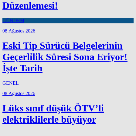
Düzenlemesi!
GÜNDEM
08 Ağustos 2026
Eski Tip Sürücü Belgelerinin
Geçerlilik Süresi Sona Eriyor!
İşte Tarih
GENEL
08 Ağustos 2026
Lüks sınıf düşük ÖTV’li
elektriklilerle büyüyor