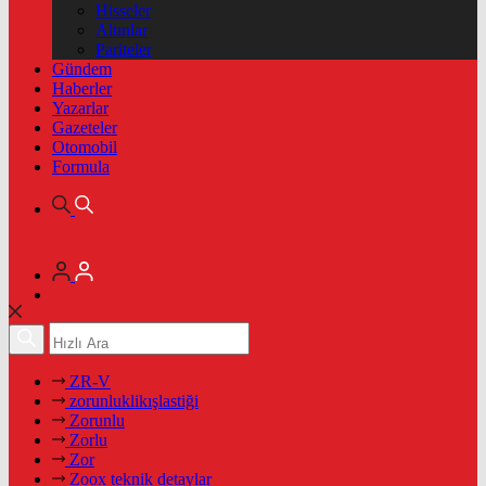
Hisseler
Altınlar
Pariteler
Gündem
Haberler
Yazarlar
Gazeteler
Otomobil
Formula
ZR-V
zorunluklikışlastiği
Zorunlu
Zorlu
Zor
Zoox teknik detaylar