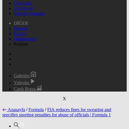
Üye Giriş
Üye Kayıt
Şifremi Unuttum
DİĞER
İletişim
Künye
Hakkımızda
Reklam
Galeriler
Videolar
Canlı Borsa
X
Anasayfa
/
Formula
/
FIA reduces fines for swearing and
specifies sporting penalties for abuse of officials | Formula 1