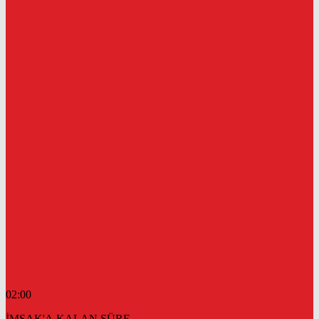
02:00
İMSAK'A KALAN SÜRE