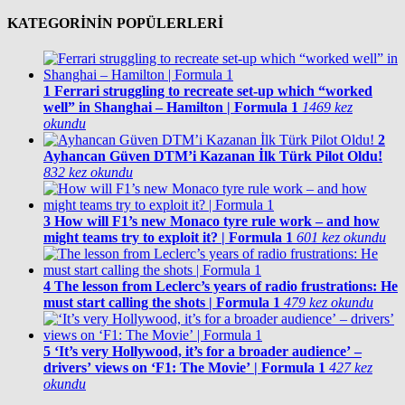
KATEGORİNİN POPÜLERLERİ
1
Ferrari struggling to recreate set-up which “worked
well” in Shanghai – Hamilton | Formula 1
1469 kez
okundu
2
Ayhancan Güven DTM’i Kazanan İlk Türk Pilot Oldu!
832 kez okundu
3
How will F1’s new Monaco tyre rule work – and how
might teams try to exploit it? | Formula 1
601 kez okundu
4
The lesson from Leclerc’s years of radio frustrations: He
must start calling the shots | Formula 1
479 kez okundu
5
‘It’s very Hollywood, it’s for a broader audience’ –
drivers’ views on ‘F1: The Movie’ | Formula 1
427 kez
okundu