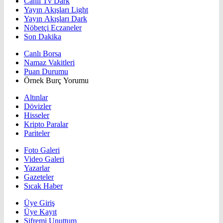
Canlı Tv Dark
Yayın Akışları Light
Yayın Akışları Dark
Nöbetçi Eczaneler
Son Dakika
Canlı Borsa
Namaz Vakitleri
Puan Durumu
Örnek Burç Yorumu
Altınlar
Dövizler
Hisseler
Kripto Paralar
Pariteler
Foto Galeri
Video Galeri
Yazarlar
Gazeteler
Sıcak Haber
Üye Giriş
Üye Kayıt
Şifremi Unuttum