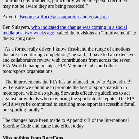
controlled environments, particularly where the person recorded
may not be aware they are being recorded.”
Advert |
Become a RaceFans supporter and
go ad-free
Ben Sulayem,
who indicated the change was coming in a social
media post two weeks ago
, called the revisions an “improvement” to
the existing rules.
“As a former rally driver, I know first-hand the range of emotions
that are faced during competition,” he said. “I have led an extensive
and collaborative review with contributions from across the seven
FIA World Championships, FIA Member Clubs and other
motorsports organisations.
“The improvements the FIA has announced today to Appendix B
will ensure we continue to promote the best of sportsmanship in
motorsport, while also giving Stewards effective guidelines to act
against individuals who may bring the sport into disrepute. The FIA
will always be committed to ensuring motorsport is accessible for all
our sporting family.”
The changes have been made to Appendix B of the International
Sporting Code and came into effect today.
Miss nothing from RaceFans