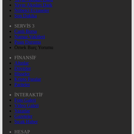
Yayın Akışları Dark
Nöbetçi Eczaneler
Son Dakika
SERVİS 3
Canlı Borsa
Namaz Vakitleri
Puan Durumu
Örnek Burç Yorumu
FİNANSİF
Altınlar
Dövizler
Hisseler
Kripto Paralar
Pariteler
İNTERAKTİF
Foto Galeri
Video Galeri
Yazarlar
Gazeteler
Sıcak Haber
HESAP