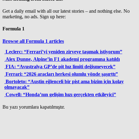
Get a daily email with all our latest stories – and nothing else. No
marketing, no ads. Sign up here:
Formula 1
Browse all Formula 1 articles
Leclerc: “Ferrari’yi yeniden zirveye taşımak istiyorum”
Alex Dunne, Alpine’in F1 akademi programına katıldı
FIA: “Avustralya GP’de pit hız limiti değişmeyecek”
Ferrari: “2026 araçları herkesi olumlu yönde şaşırttı”
Bortoleto: “Austin eğlenceli bir pist ama bizim için kolay
olmayacak”
Cowell: “Honda’nın gelişim hızı gerçekten etkileyici”
Bu yazı yorumlara kapatılmıştır.