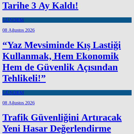
Tarihe 3 Ay Kaldı!
GÜNDEM
08 Ağustos 2026
“Yaz Mevsiminde Kış Lastiği
Kullanmak, Hem Ekonomik
Hem de Güvenlik Açısından
Tehlikeli!”
GÜNDEM
08 Ağustos 2026
Trafik Güvenliğini Artıracak
Yeni Hasar Değerlendirme