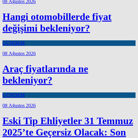
08 Ağustos 2026
Hangi otomobillerde fiyat
değişimi bekleniyor?
GÜNDEM
08 Ağustos 2026
Araç fiyatlarında ne
bekleniyor?
GÜNDEM
08 Ağustos 2026
Eski Tip Ehliyetler 31 Temmuz
2025’te Geçersiz Olacak: Son