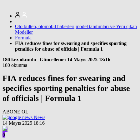
Oto bülten, otomobil haberleri,model tanıtımları ve Yeni çıkan
Modeller
Formula
FIA reduces fines for swearing and specifies sporting
penalties for abuse of officials | Formula 1
180 kez okundu
|
Güncelleme: 14 Mayıs 2025 18:16
180 okunma
FIA reduces fines for swearing and
specifies sporting penalties for abuse
of officials | Formula 1
ABONE OL
News
14 Mayıs 2025 18:16
0