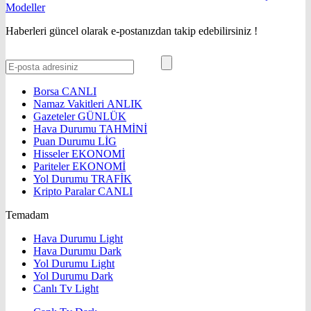
Haberleri güncel olarak e-postanızdan takip edebilirsiniz !
Borsa
CANLI
Namaz Vakitleri
ANLIK
Gazeteler
GÜNLÜK
Hava Durumu
TAHMİNİ
Puan Durumu
LİG
Hisseler
EKONOMİ
Pariteler
EKONOMİ
Yol Durumu
TRAFİK
Kripto Paralar
CANLI
Temadam
Hava Durumu Light
Hava Durumu Dark
Yol Durumu Light
Yol Durumu Dark
Canlı Tv Light