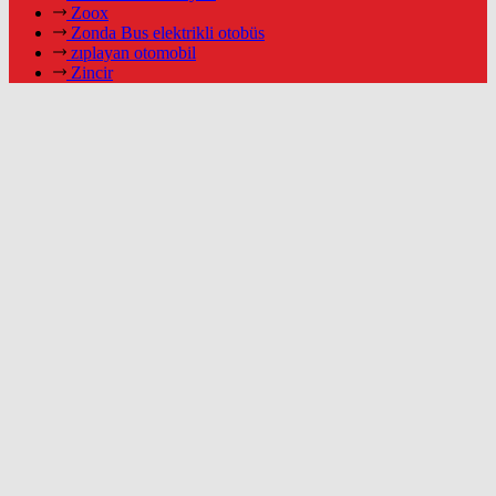
Zoox
Zonda Bus elektrikli otobüs
zıplayan otomobil
Zincir