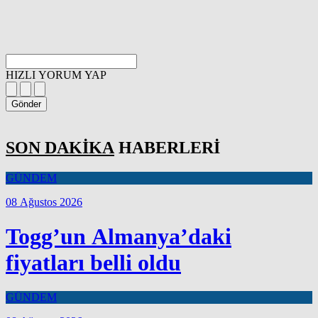
HIZLI YORUM YAP
Gönder
SON DAKİKA
HABERLERİ
GÜNDEM
08 Ağustos 2026
Togg’un Almanya’daki
fiyatları belli oldu
GÜNDEM