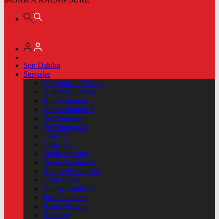
Son Dakika
Servisler
Vizyondaki Filmler
Haftanin Filmleri
Hava Durumu
Hava Durumu 2
Yol Durumu
Yol Durumu 2
Canlı Tv
Canlı Tv 2
Yayın Akışları
Yayın Akışları 2
Nöbetçi Eczaneler
Canlı Borsa
Namaz Vakitleri
Puan Durumu
Kripto Paralar
Dövizler