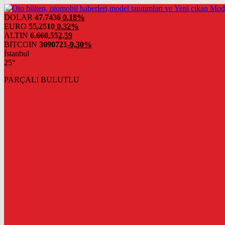
DOLAR
47,7436
0.18%
EURO
55,2510
0.32%
ALTIN
6.660,55
2,59
BITCOIN
3090721
-0,30%
İstanbul
25°
PARÇALI BULUTLU